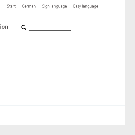
Start
German
Sign language
Easy language
ion