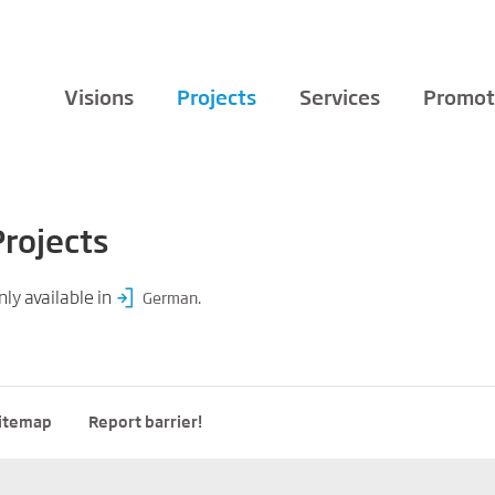
Visions
Projects
Services
Promot
Projects
nly available in
.
German
itemap
Report barrier!