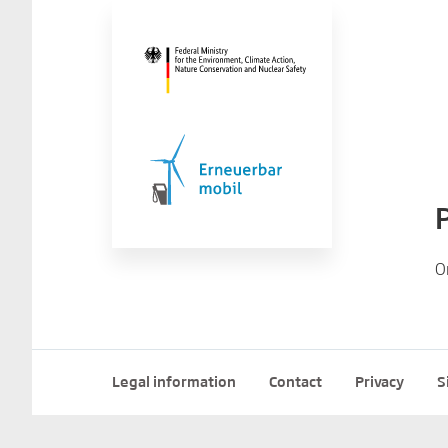
O
Legal information
Contact
Privacy
S