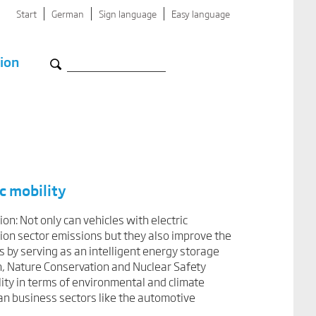
Start
German
Sign language
Easy language
ion
c mobility
ion: Not only can vehicles with electric
tion sector emissions but they also improve the
s by serving as an intelligent energy storage
n, Nature Conservation and Nuclear Safety
lity in terms of environmental and climate
man business sectors like the automotive