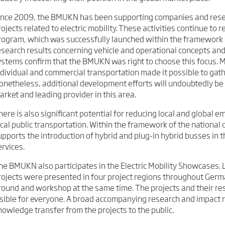
ince 2009, the BMUKN has been supporting companies and resea
rojects related to electric mobility. These activities continue t
rogram, which was successfully launched within the framework 
esearch results concerning vehicle and operational concepts and
ystems confirm that the BMUKN was right to choose this focus. M
ndividual and commercial transportation made it possible to gath
onetheless, additional development efforts will undoubtedly b
arket and leading provider in this area.
here is also significant potential for reducing local and global e
ocal public transportation. Within the framework of the national 
upports the introduction of hybrid and plug-in hybrid busses in th
ervices.
he BMUKN also participates in the Electric Mobility Showcases. 
rojects were presented in four project regions throughout Germ
round and workshop at the same time. The projects and their res
isible for everyone. A broad accompanying research and impact 
nowledge transfer from the projects to the public.