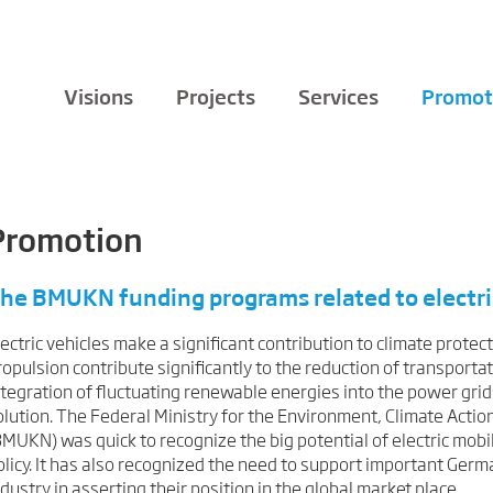
Visions
Projects
Services
Promot
Promotion
he BMUKN funding programs related to electri
lectric vehicles make a significant contribution to climate protect
ropulsion contribute significantly to the reduction of transporta
ntegration of fluctuating renewable energies into the power grid
olution. The
Federal Ministry for the Environment, Climate Actio
BMUKN) was quick to recognize the big potential of electric mobi
olicy. It has also recognized the need to support important Ger
ndustry in asserting their position in the global market place.