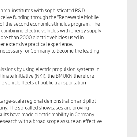
rch institutes with sophisticated R&D
o receive funding through the "Renewable Mobile"
of the second economic stimulus program. The
 combining electric vehicles with energy supply
ore than 2000 electric vehicles used in
er extensive practical experience.
e necessary for Germany to become the leading
missions by using electric propulsion systems in
climate initiative (NKI), the BMUKN therefore
e vehicle fleets of public transportation
Large-scale regional demonstration and pilot
any. The so-called showcases are proving
ults have made electric mobility in Germany
research with a broad scope assure an effective