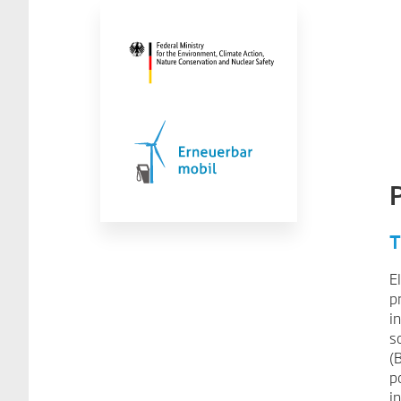
T
E
p
i
s
(
p
i