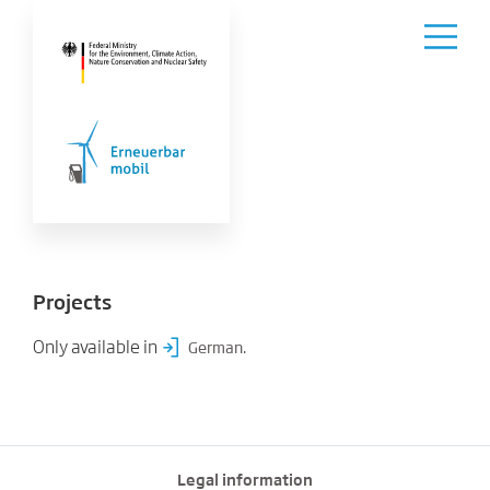
Projects
Only available in
.
German
Legal information