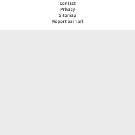
Contact
Privacy
Sitemap
Report barrier!